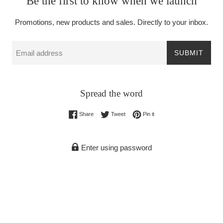
Be the first to know when we launch
Promotions, new products and sales. Directly to your inbox.
Email
SUBMIT
Spread the word
Share on Facebook
Tweet on Twitter
Pin on Pinterest
Share
Tweet
Pin it
Enter using password