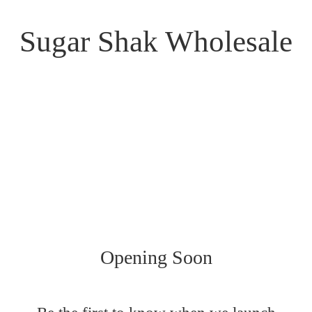
Sugar Shak Wholesale
Opening Soon